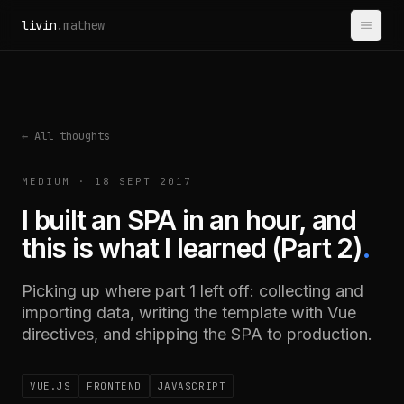
Skip to content
livin
.mathew
← All thoughts
MEDIUM · 18 SEPT 2017
I built an SPA in an hour, and
this is what I learned (Part 2)
.
Picking up where part 1 left off: collecting and
importing data, writing the template with Vue
directives, and shipping the SPA to production.
VUE.JS
FRONTEND
JAVASCRIPT