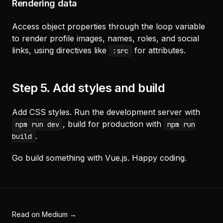
Rendering data
Access object properties through the loop variable
to render profile images, names, roles, and social
links, using directives like
for attributes.
:src
Step 5. Add styles and build
Add CSS styles. Run the development server with
, build for production with
npm run dev
npm run
.
build
Go build something with
Vue.js
. Happy coding.
Read on Medium