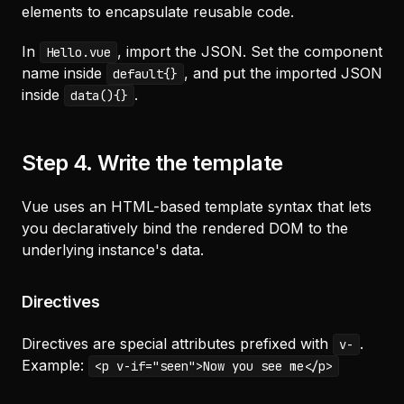
elements to encapsulate reusable code.
In
, import the JSON. Set the component
Hello.vue
name inside
, and put the imported JSON
default{}
inside
.
data(){}
Step 4. Write the template
Vue uses an HTML-based template syntax that lets
you declaratively bind the rendered DOM to the
underlying instance's data.
Directives
Directives are special attributes prefixed with
.
v-
Example:
<p v-if="seen">Now you see me</p>