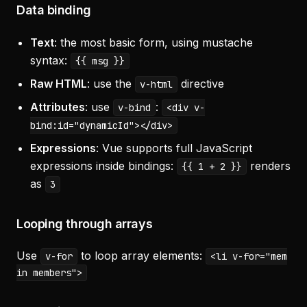
Data binding
Text
: the most basic form, using mustache
syntax:
{{ msg }}
Raw HTML
: use the
directive
v-html
Attributes
: use
:
v-bind
<div v-
bind:id="dynamicId"></div>
Expressions
: Vue supports full JavaScript
expressions inside bindings:
renders
{{ 1 + 2 }}
as
3
Looping through arrays
Use
to loop array elements:
v-for
<li v-for="mem
in members">