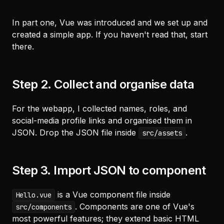
In
part one
, Vue was introduced and we set up and
created a simple app. If you haven't read that, start
there.
Step 2. Collect and organise data
For the webapp, I collected names, roles, and
social-media profile links and organised them in
JSON. Drop the JSON file inside
.
src/assets
Step 3. Import JSON to component
is a Vue component file inside
Hello.vue
. Components are one of Vue's
src/components
most powerful features; they extend basic HTML