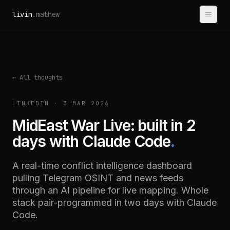
Skip to content
livin
.mathew
← All thoughts
LINKEDIN · 3 MAR 2026
MidEast War Live: built in 2
days with Claude Code
.
A real-time conflict intelligence dashboard
pulling Telegram OSINT and news feeds
through an AI pipeline for live mapping. Whole
stack pair-programmed in two days with Claude
Code.