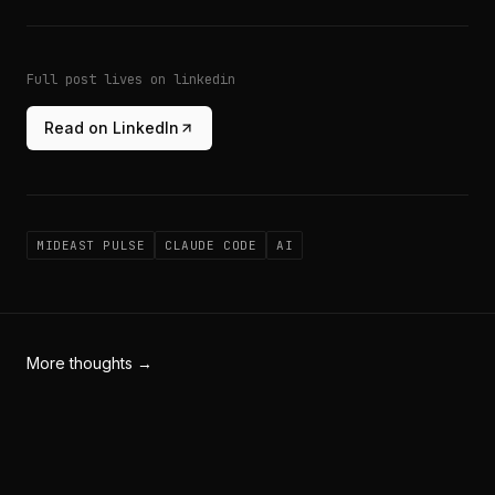
Full post lives on linkedin
Read on LinkedIn
MIDEAST PULSE
CLAUDE CODE
AI
More thoughts