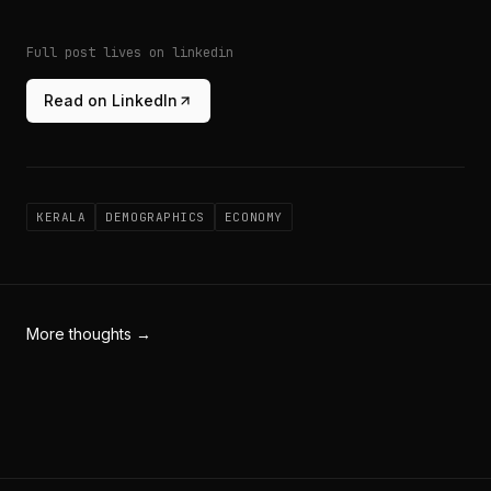
Full post lives on linkedin
Read on LinkedIn
KERALA
DEMOGRAPHICS
ECONOMY
More thoughts