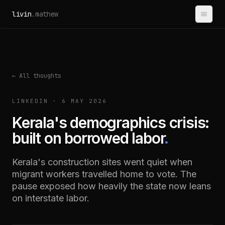
Skip to content
livin
.mathew
← All thoughts
LINKEDIN · 6 MAY 2026
Kerala's demographics crisis:
built on borrowed labor
.
Kerala's construction sites went quiet when
migrant workers travelled home to vote. The
pause exposed how heavily the state now leans
on interstate labor.