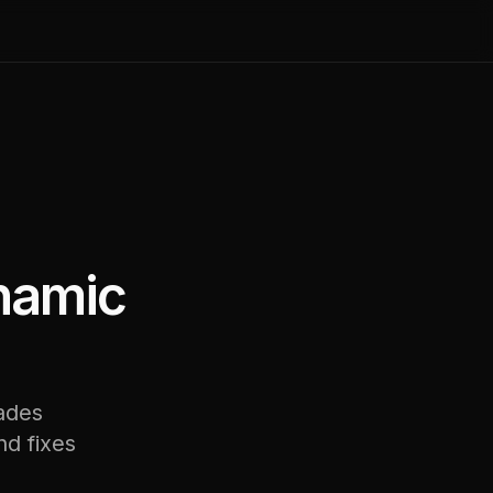
ynamic
rades
nd fixes