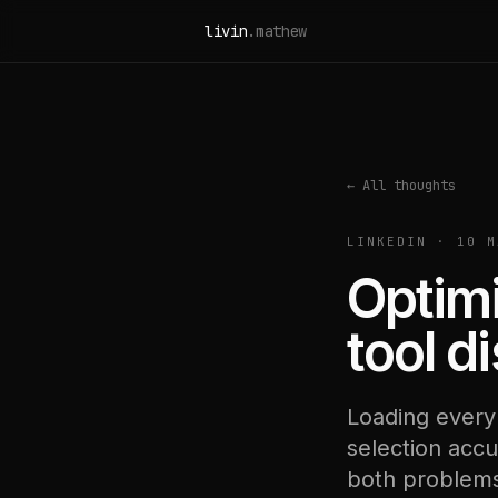
Skip to content
livin
.mathew
← All thoughts
LINKEDIN · 10 M
Optimi
tool d
Loading every
selection accu
both problems,