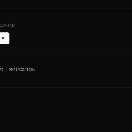
linkedin
n
PI
OPTIMIZATION