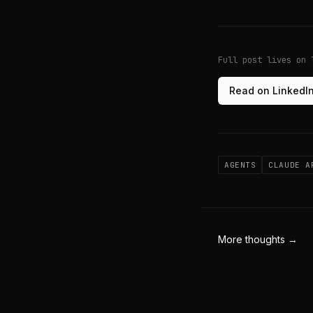
Full post lives on 
Read on LinkedI
AGENTS
CLAUDE A
More thoughts