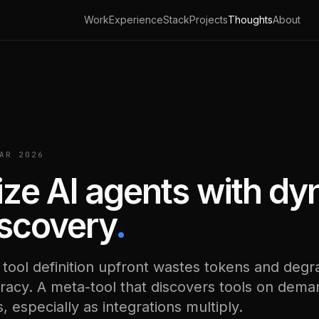
Work
Experience
Stack
Projects
Thoughts
About
AR 2026
ze AI agents with d
iscovery
.
 tool definition upfront wastes tokens and deg
racy. A meta-tool that discovers tools on dema
 especially as integrations multiply.