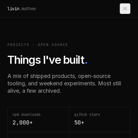
Skip to content
livin
.mathew
PROJECTS · OPEN SOURCE
Things I've built
.
A mix of shipped products, open-source
tooling, and weekend experiments. Most still
alive, a few archived.
npm downloads
github stars
2,000+
50+