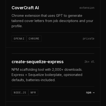
COVERCRAFT · CHROME EXT
CoverCraft AI
extension
Chrome extension that uses GPT to generate
tailored cover letters from job descriptions and your
profile.
private
OPENAI
CHROME
$ NPX CREATE-SEQUELIZE-EXPRESS
create-sequelize-express
2k+ dl
NPM scaffolding tool with 2,000+ downloads.
Express + Sequelize boilerplate, opinionated
defaults, batteries-included.
npm
NODE.JS
NPM