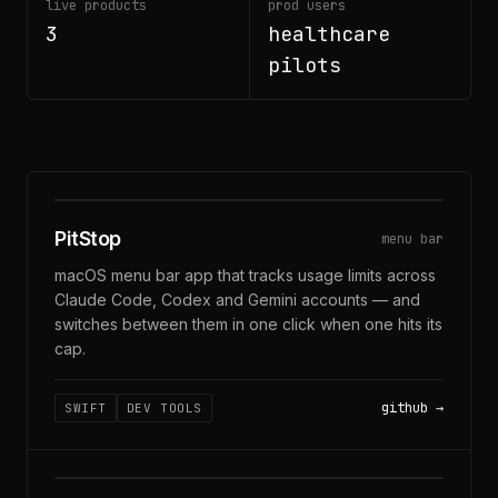
live products
prod users
3
healthcare
pilots
CLAUDE · CODEX · GEMINI
PitStop
menu bar
macOS menu bar app that tracks usage limits across
Claude Code, Codex and Gemini accounts — and
switches between them in one click when one hits its
cap.
github
SWIFT
DEV TOOLS
MIC + SYSTEM AUDIO · ON-DEVICE