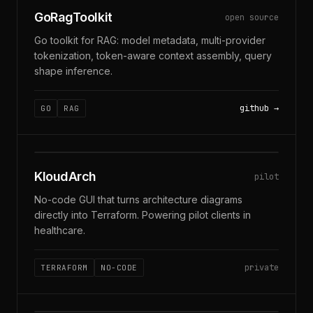
GoRagToolkit
open source
Go toolkit for RAG: model metadata, multi-provider
tokenization, token-aware context assembly, query
shape inference.
github
GO
RAG
DIAGRAM → TERRAFORM
KloudArch
pilot
No-code GUI that turns architecture diagrams
directly into Terraform. Powering pilot clients in
healthcare.
private
TERRAFORM
NO-CODE