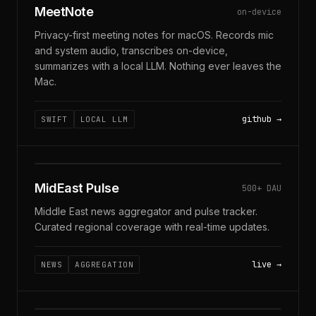
MeetNote
on-device
Privacy-first meeting notes for macOS. Records mic
and system audio, transcribes on-device,
summarizes with a local LLM. Nothing ever leaves the
Mac.
github
SWIFT
LOCAL LLM
MIDEASTPULSE · LIVE
MidEast Pulse
500+ DAU
Middle East news aggregator and pulse tracker.
Curated regional coverage with real-time updates.
live
NEWS
AGGREGATION
$ GO GET GORAGTOOLKIT