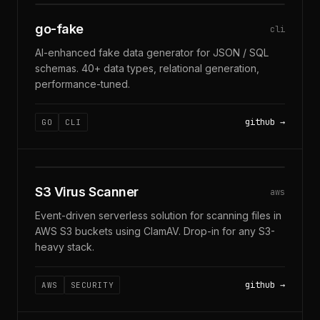
GO-FAKE · 40+ TYPES
go-fake
cli
AI-enhanced fake data generator for JSON / SQL
schemas. 40+ data types, relational generation,
performance-tuned.
github
GO
CLI
S3 · CLAMAV · SERVERLESS
S3 Virus Scanner
aws
Event-driven serverless solution for scanning files in
AWS S3 buckets using ClamAV. Drop-in for any S3-
heavy stack.
github
AWS
SECURITY