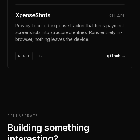
OCR · PRIVACY-FIRST
XpenseShots
offline
Privacy-focused expense tracker that turns payment
screenshots into structured entries. Runs entirely in-
browser; nothing leaves the device.
github
REACT
OCR
COLLABORATE
Building something
interesting?