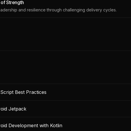
r of Strength
eadership and resilience through challenging delivery cycles.
Script Best Practices
oid Jetpack
oid Development with Kotlin