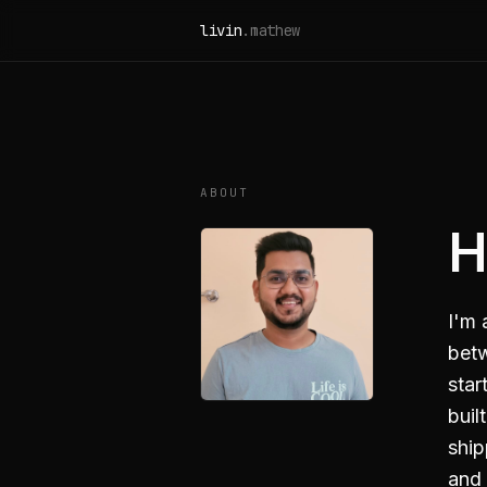
Skip to content
livin
.mathew
ABOUT
H
I'm 
betw
star
buil
ship
and 