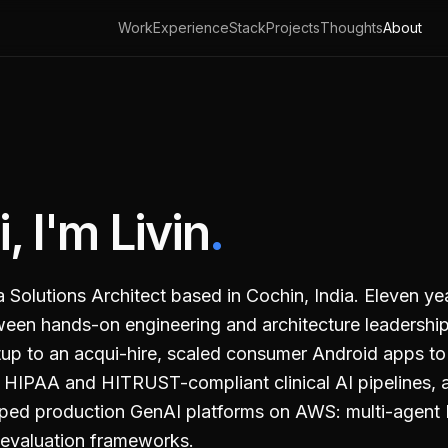
Work
Experience
Stack
Projects
Thoughts
About
i, I'm Livin
.
a Solutions Architect based in
Cochin, India
. Eleven ye
een hands-on engineering and architecture leadership
tup to an acqui-hire, scaled consumer Android apps 
t HIPAA and HITRUST-compliant clinical AI pipelines, 
ped production GenAI platforms on AWS: multi-agent 
evaluation frameworks.