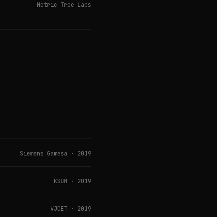
Metric Tree Labs
Siemens Gamesa · 2019
KSUM · 2019
VJCET · 2019