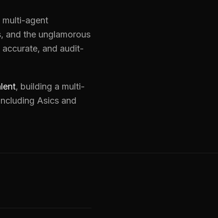
: multi-agent
ks, and the unglamorous
 accurate, and audit-
lent
, building a multi-
including Asics and