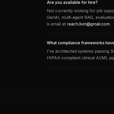
Are you available for hire?
Not currently looking for job oppor
GenAI, multi-agent RAG, evaluatio
is email at
reach.livin@gmail.com
.
What compliance frameworks have
I've architected systems passing 
HIPAA-compliant clinical AI/ML pipe