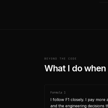
BEYOND THE CODE
What I do when 
Formula 1
I follow F1 closely. I pay more 
and the engineering decisions th