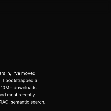
ars in, I've moved
. I bootstrapped a
to 10M+ downloads,
and most recently
RAG, semantic search,