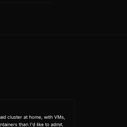
id cluster at home, with VMs,
iners than I'd like to admit.