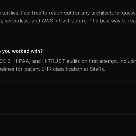
tunities. Feel free to reach out for any architectural quest
n, serverless, and AWS infrastructure. The best way to re
 you worked with?
SOC 2, HIPAA, and HITRUST audits on first attempt, includi
lines for patient EHR classification at SiteRx.