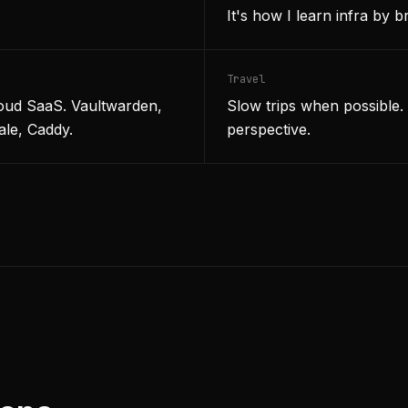
It's how I learn infra by br
Travel
loud SaaS. Vaultwarden,
Slow trips when possible
ale, Caddy.
perspective.