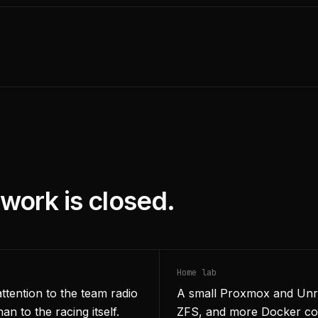
work is closed.
Home lab
attention to the team radio
A small Proxmox and Unra
an to the racing itself.
ZFS, and more Docker conta