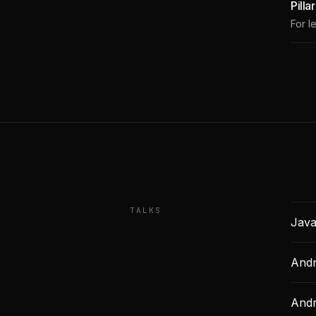
Pilla
For l
TALKS
Java
Andr
Andr