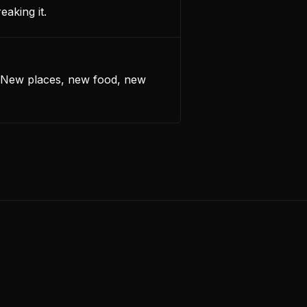
eaking it.
. New places, new food, new