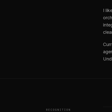
I li
orch
inte
clea
Curr
agen
Und
RECOGNITION