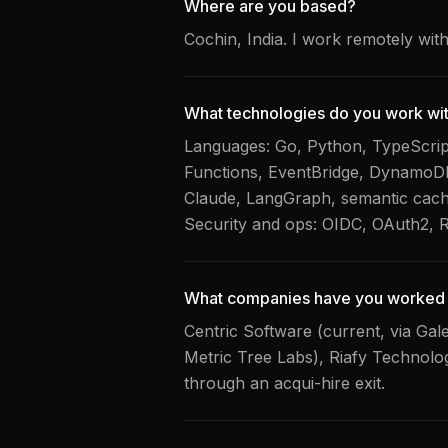
Where are you based?
Cochin, India. I work remotely wit
What technologies do you work wi
Languages: Go, Python, TypeScript
Functions, EventBridge, DynamoD
Claude, LangGraph, semantic cachi
Security and ops: OIDC, OAuth2,
What companies have you worked 
Centric Software (current, via Ga
Metric Tree Labs), Riafy Technol
through an acqui-hire exit.