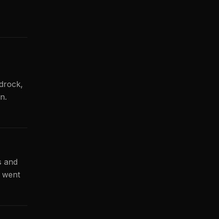
drock,
n.
s and
h went