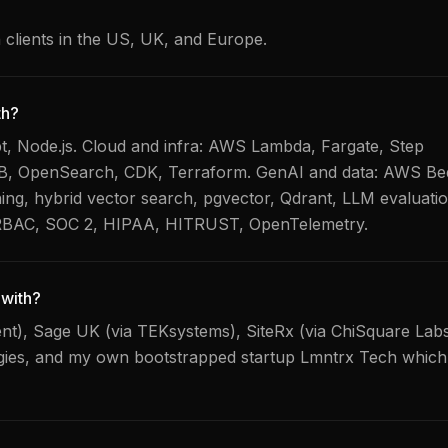
h clients in the US, UK, and Europe.
th?
, Node.js. Cloud and infra: AWS Lambda, Fargate, Step
B, OpenSearch, CDK, Terraform. GenAI and data: AWS Be
ng, hybrid vector search, pgvector, Qdrant, LLM evaluatio
 RBAC, SOC 2, HIPAA, HITRUST, OpenTelemetry.
with?
lent), Sage UK (via TEKsystems), SiteRx (via ChiSquare Lab
ogies, and my own bootstrapped startup Lmntrx Tech whic