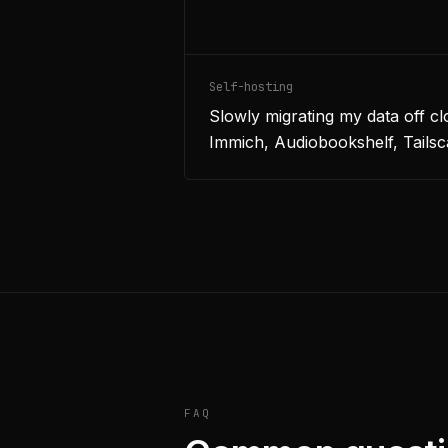
Self-hosting
Slowly migrating my data off c
Immich, Audiobookshelf, Tailsc
FAQ