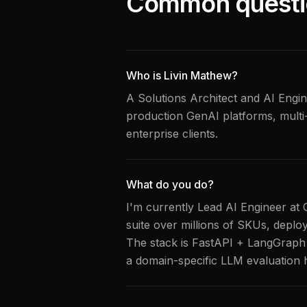
Common questi
Who is Livin Mathew?
A Solutions Architect and AI Engine
production GenAI platforms, multi
enterprise clients.
What do you do?
I'm currently Lead AI Engineer at 
suite over millions of SKUs, deplo
The stack is FastAPI + LangGraph 
a domain-specific LLM evaluation 