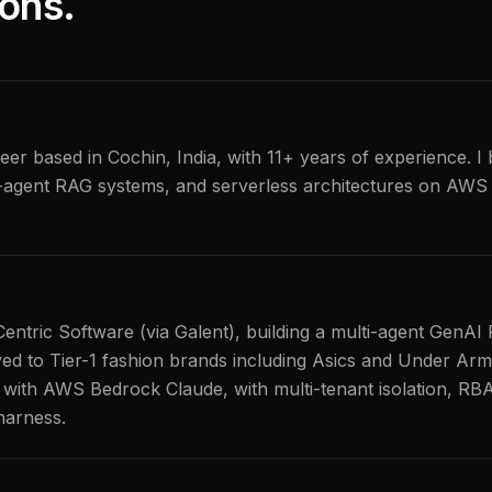
ons.
er based in Cochin, India, with 11+ years of experience. I 
-agent RAG systems, and serverless architectures on AWS 
Centric Software (via Galent), building a multi-agent GenA
yed to Tier-1 fashion brands including Asics and Under Arm
with AWS Bedrock Claude, with multi-tenant isolation, RB
harness.