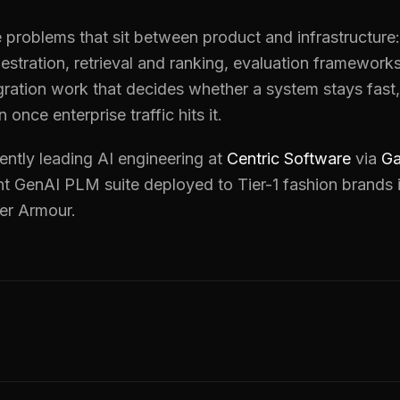
ke problems that sit between product and infrastructure
estration, retrieval and ranking, evaluation framewor
gration work that decides whether a system stays fast,
n once enterprise traffic hits it.
ently leading AI engineering at
Centric Software
via
Ga
t GenAI PLM suite deployed to Tier-1 fashion brands 
er Armour.