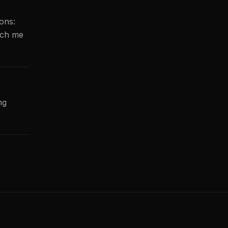
ions:
ach me
ng