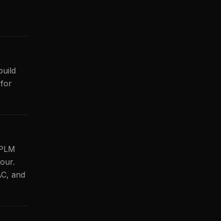
build
for
I PLM
our.
AC, and