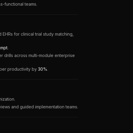
-functional teams.
EHRs for clinical trial study matching,
empt
.
 drills across multi-module enterprise
oper productivity by
30%
.
zation.
eviews and guided implementation teams.