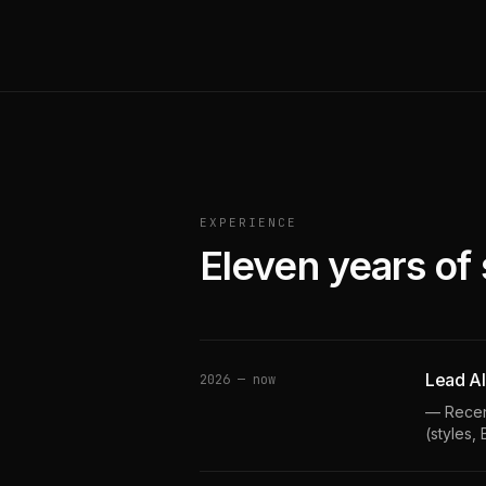
EXPERIENCE
Eleven years of 
Lead AI
2026 — now
— Recent
(styles,