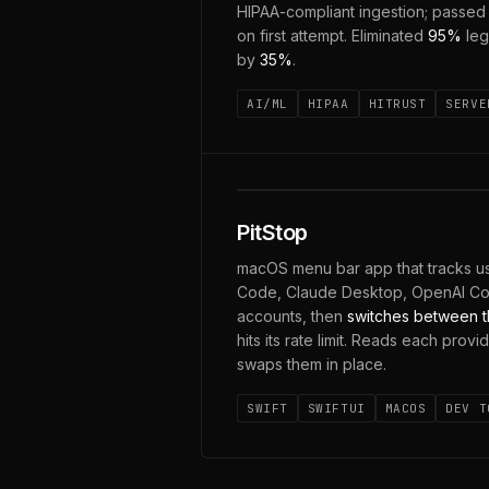
HIPAA-compliant ingestion; passe
on first attempt. Eliminated
95%
leg
by
35%
.
AI/ML
HIPAA
HITRUST
SERVE
CLAUDE · CODEX · GEMINI
PitStop
macOS menu bar app that tracks us
Code, Claude Desktop, OpenAI C
accounts, then
switches between t
hits its rate limit. Reads each provi
swaps them in place.
SWIFT
SWIFTUI
MACOS
DEV T