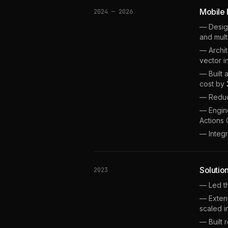
Mobile
2024 — 2026
— Desig
and mult
— Archi
vector i
— Built 
cost by
— Reduc
— Engine
Actions 
— Integ
Solutio
2023
— Led th
— Extend
scaled i
— Built 