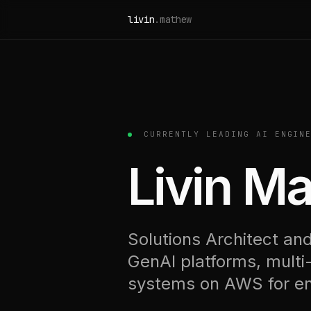
Skip to content
livin
.mathew
CURRENTLY LEADING AI ENGINE
Livin M
Solutions Architect and
GenAI platforms, multi
systems on AWS for ent