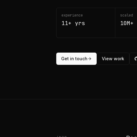
experience
scaled
11+ yrs
10M+ 
Get in touch
View work