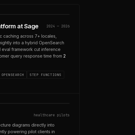
LOCALES
tform at Sage
2024 — 2026
c caching across 7+ locales,
ightly into a hybrid OpenSearch
M eval framework cut inference
tomer query response time from
2
OPENSEARCH
STEP FUNCTIONS
healthcare pilots
ecture diagrams directly into
ly powering pilot clients in