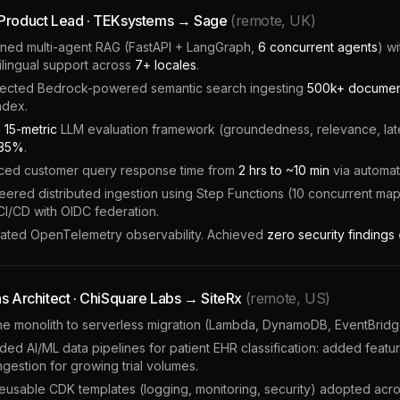
 Product Lead · TEKsystems → Sage
(remote, UK)
ned multi-agent RAG (FastAPI + LangGraph,
6 concurrent agents
) w
ilingual support across
7+ locales
.
tected Bedrock-powered semantic search ingesting
500k+ document
ndex.
a
15-metric
LLM evaluation framework (groundedness, relevance, laten
35%
.
ed customer query response time from
2 hrs to ~10 min
via automa
ered distributed ingestion using Step Functions (10 concurrent map
CI/CD with OIDC federation.
rated OpenTelemetry observability. Achieved
zero security findings
ns Architect · ChiSquare Labs → SiteRx
(remote, US)
e monolith to serverless migration (Lambda, DynamoDB, EventBridge)
ed AI/ML data pipelines for patient EHR classification: added fea
ngestion for growing trial volumes.
reusable CDK templates (logging, monitoring, security) adopted acr