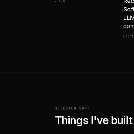
Rec
/NOW
Sof
LLM
com
Cochi
SELECTED WORK
Things I've buil