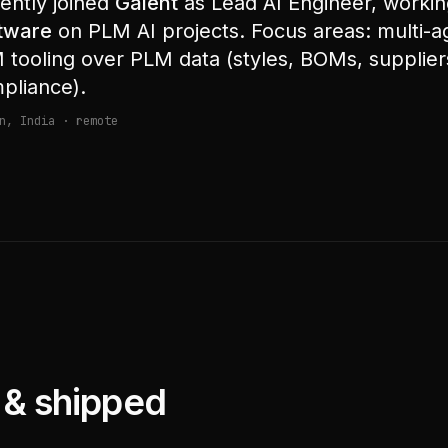
ently joined
Galent
as Lead AI Engineer, worki
tware
on PLM AI projects. Focus areas: multi-
 tooling over PLM data (styles, BOMs, suppliers
pliance).
n, India · remote
t & shipped