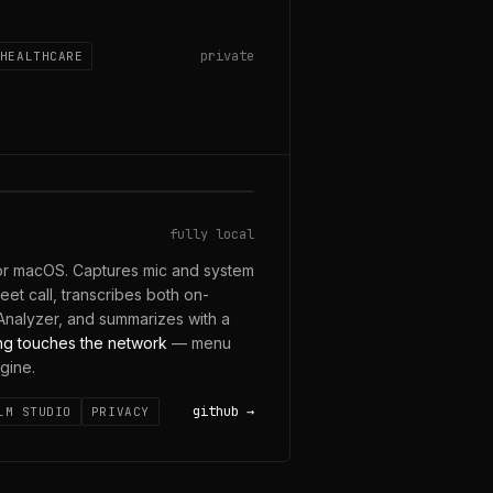
private
HEALTHCARE
 ON-DEVICE
fully local
for macOS. Captures mic and system
t call, transcribes both on-
nalyzer, and summarizes with a
ng touches the network
— menu
gine.
github
LM STUDIO
PRIVACY