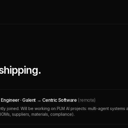
shipping.
 Engineer · Galent → Centric Software
(remote)
ly joined. Will be working on PLM AI projects: multi-agent systems 
 BOMs, suppliers, materials, compliance).