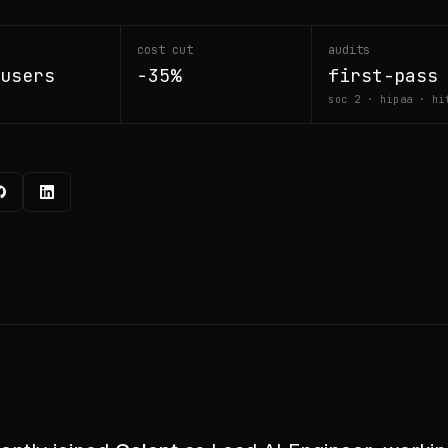
cost cut
audits
users
−35%
first-pass
soc 2 · hipaa · hi