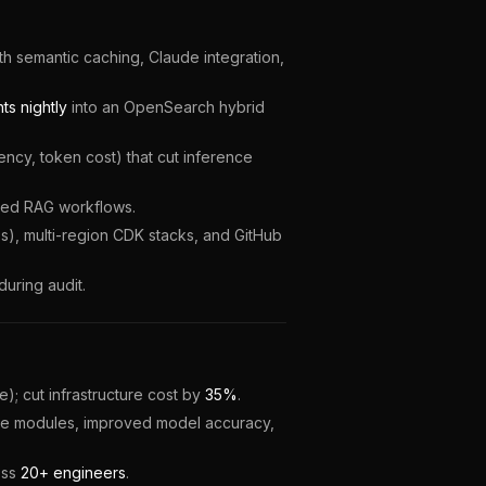
ith semantic caching, Claude integration,
s nightly
into an OpenSearch hybrid
cy, token cost) that cut inference
ted RAG workflows.
s), multi-region CDK stacks, and GitHub
during audit.
; cut infrastructure cost by
35%
.
ture modules, improved model accuracy,
oss
20+ engineers
.