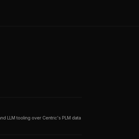
and LLM tooling over Centric's PLM data