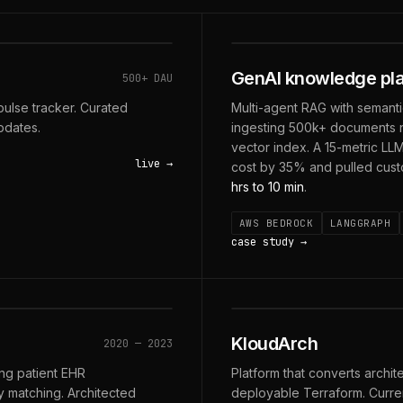
SAGE · 6 AGENTS · 7 
GenAI knowledge pla
500+ DAU
ulse tracker. Curated
Multi-agent RAG with semanti
pdates.
ingesting 500k+ documents n
vector index. A 15-metric LL
live
cost by 35% and pulled cus
hrs to 10 min
.
AWS BEDROCK
LANGGRAPH
case study
· FIRST-PASS
DIAGRAM → TERRAFORM
KloudArch
2020 — 2023
ing patient EHR
Platform that converts archit
dy matching. Architected
deployable Terraform. Current