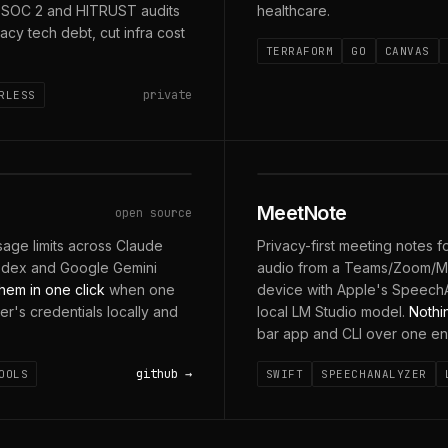
d SOC 2 and HITRUST audits
healthcare.
acy tech debt, cut infra cost
TERRAFORM
GO
CANVAS
private
RLESS
MIC + SYSTEM AUDIO ·
MeetNote
open source
age limits across Claude
Privacy-first meeting notes 
odex and Google Gemini
audio from a Teams/Zoom/Mee
hem in one click
when one
device with Apple's SpeechA
der's credentials locally and
local LM Studio model.
Nothi
bar app and CLI over one en
github
OOLS
SWIFT
SPEECHANALYZER