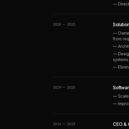
— Direc
Solutio
2020 — 2023
— Owned 
from req
— Archi
— Design
systems.
— Elimi
Softwar
2019 — 2020
— Scaled
— Impro
CEO & C
2014 — 2019