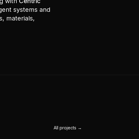
ng with
Centric
agent systems and
, materials,
All projects