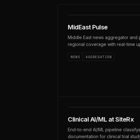
MIDEASTPULSE · LIVE
MidEast Pulse
Middle East news aggregator and p
regional coverage with real-time u
NEWS
AGGREGATION
SOC 2 · HIPAA · HITRUST 
Clinical AI/ML at SiteRx
End-to-end AI/ML pipeline classify
documentation for clinical trial stu