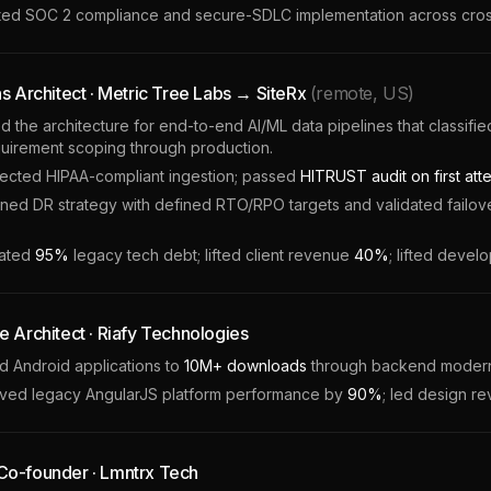
ted SOC 2 compliance and secure-SDLC implementation across cross
ns Architect · Metric Tree Labs → SiteRx
(remote, US)
the architecture for end-to-end AI/ML data pipelines that classified 
uirement scoping through production.
tected HIPAA-compliant ingestion; passed
HITRUST audit on first att
ed DR strategy with defined RTO/RPO targets and validated failover
nated
95%
legacy tech debt; lifted client revenue
40%
; lifted devel
e Architect · Riafy Technologies
 Android applications to
10M+ downloads
through backend moderni
ved legacy AngularJS platform performance by
90%
; led design r
o-founder · Lmntrx Tech