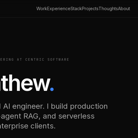
Work
Experience
Stack
Projects
Thoughts
About
ERING AT CENTRIC SOFTWARE
athew
.
 AI engineer. I build production
-agent RAG, and serverless
erprise clients.